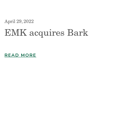
April 29, 2022
EMK acquires Bark
READ MORE