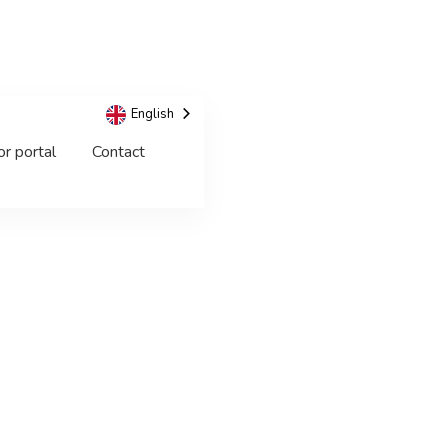
English
or portal
Contact