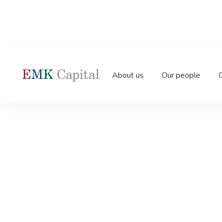
Home
News
EMK acquires and forms Garda Gr
About us
Our people
O