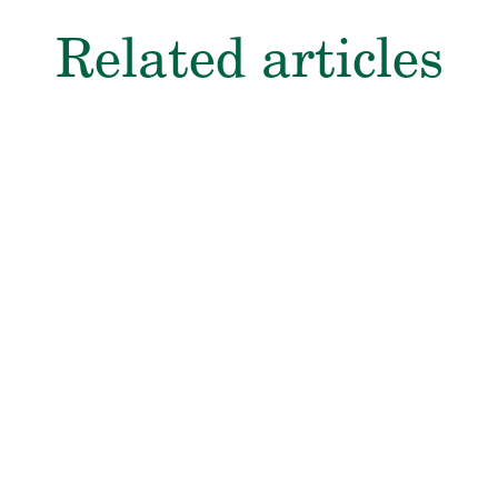
Related articles