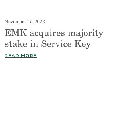
November 15, 2022
EMK acquires majority
stake in Service Key
READ MORE