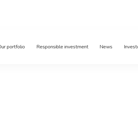
oup
ur portfolio
Responsible investment
News
Invest