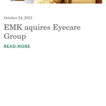
October 24, 2021
EMK aquires Eyecare
Group
READ MORE