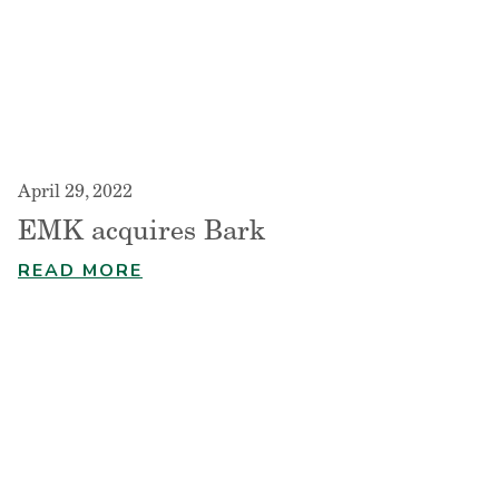
April 29, 2022
EMK acquires Bark
READ MORE