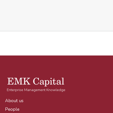
Enterprise Management Knowledge
About us
People