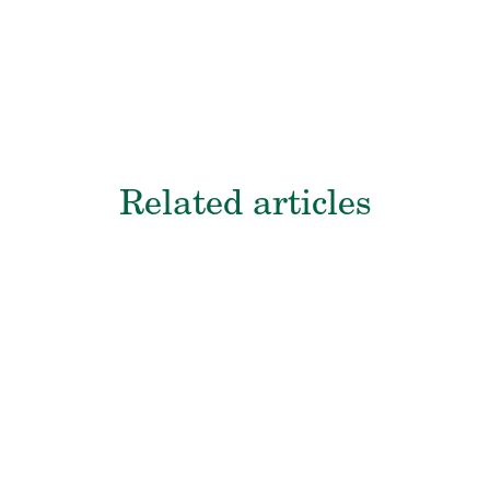
Related articles