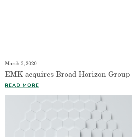
March 3, 2020
EMK acquires Broad Horizon Group
READ MORE