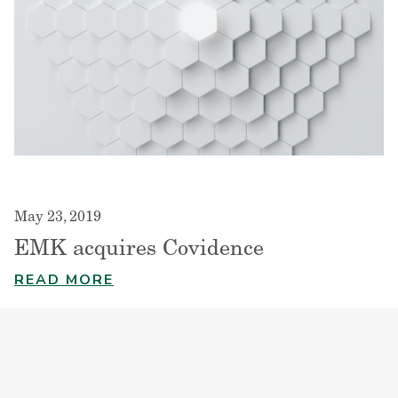
May 23, 2019
EMK acquires Covidence
READ MORE