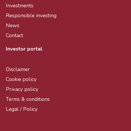
Investments
Responsible investing
News
Contact
Investor portal
Disclaimer
Cookie policy
Privacy policy
Terms & conditions
Legal / Policy