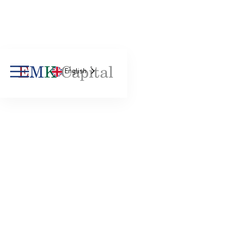
English