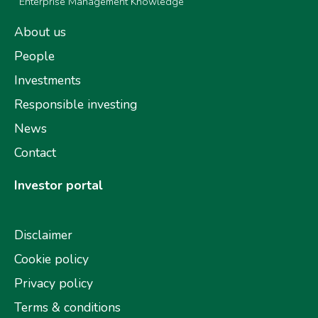
Enterprise Management Knowledge
About us
People
Investments
Responsible investing
News
Contact
Investor portal
Disclaimer
Cookie policy
Privacy policy
Terms & conditions