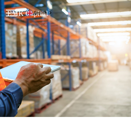
English