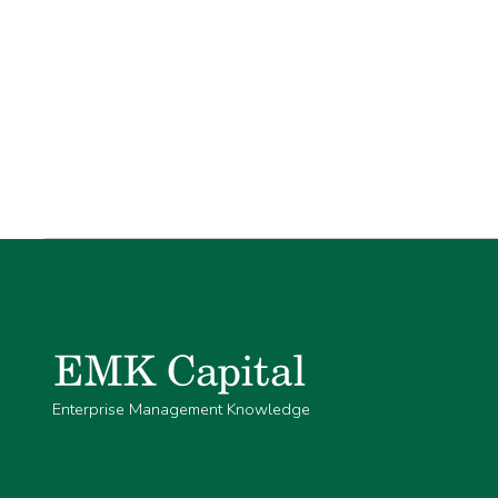
Enterprise Management Knowledge