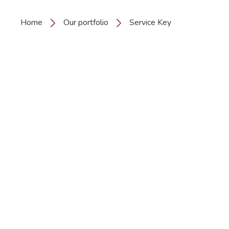
Home
Our portfolio
Service Key