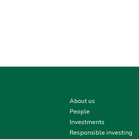
About us
People
Investments
Responsible investing