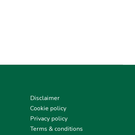
Disclaimer
Cookie policy
Privacy policy
Terms & conditions