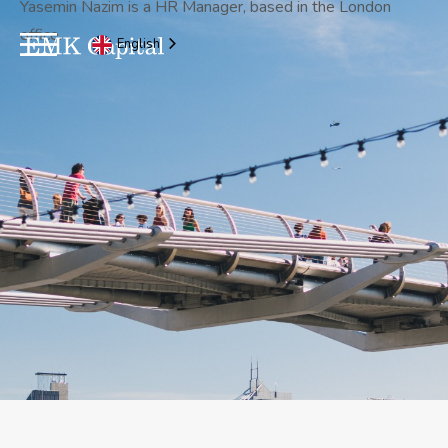
Yasemin Nazim is a HR Manager, based in the London
office.
English