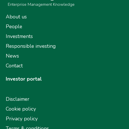
Enterprise Management Knowledge
About us
People
Investments
Responsible investing
News
Contact
Investor portal
Disclaimer
Cookie policy
Privacy policy
Terms & conditions