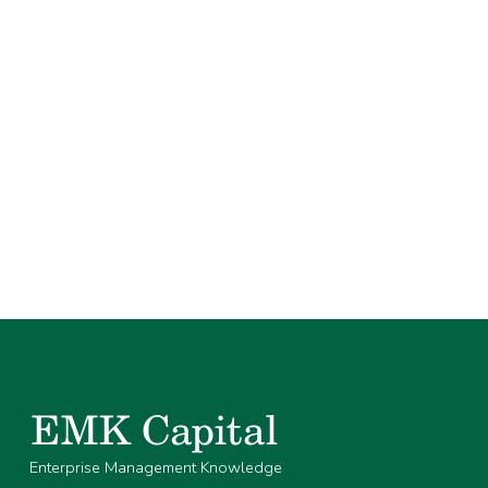
Enterprise Management Knowledge