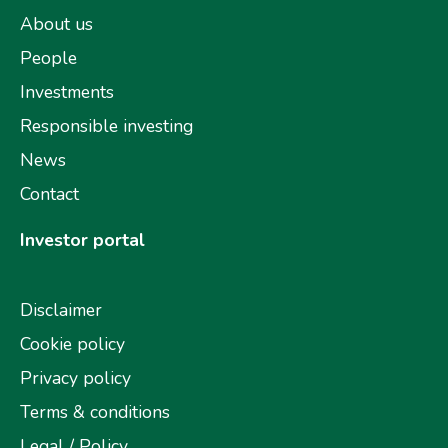
About us
People
Investments
Responsible investing
News
Contact
Investor portal
Disclaimer
Cookie policy
Privacy policy
Terms & conditions
Legal / Policy