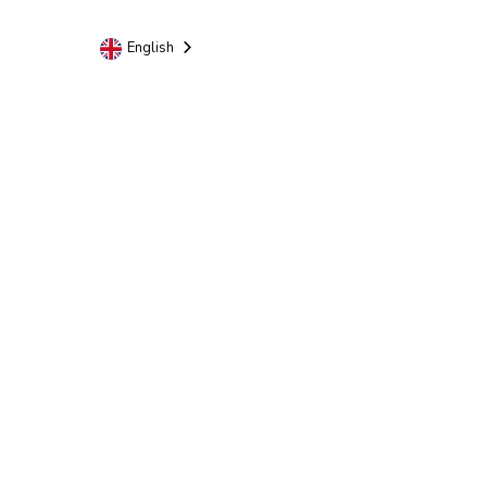
English