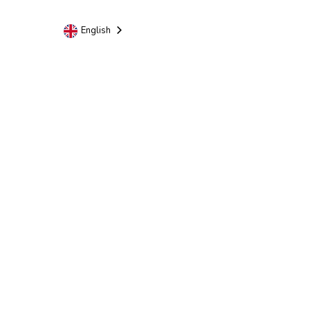
English