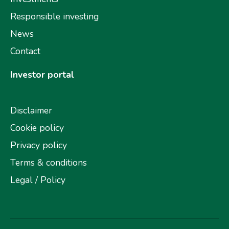
Responsible investing
News
Contact
Investor portal
Disclaimer
Cookie policy
Privacy policy
Terms & conditions
Legal / Policy