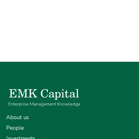
Enterprise Management Knowledge
About us
People
Investments