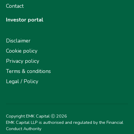
Contact
Investor portal
Disclaimer
Cookie policy
Privacy policy
Terms & conditions
Legal / Policy
Copyright EMK Capital Ⓒ
2026
EMK Capital LLP is authorised and regulated by the Financial
Conduct Authority