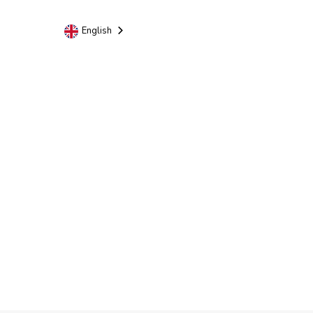
English