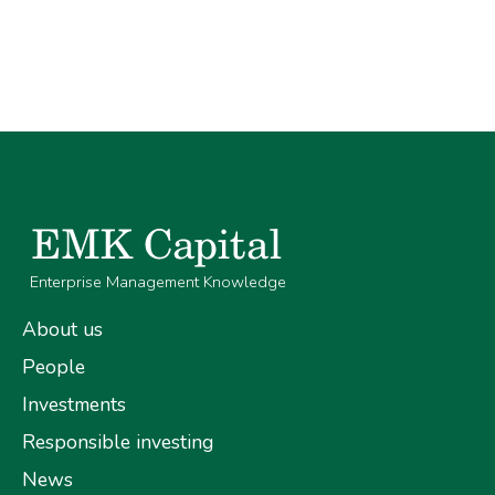
Enterprise Management Knowledge
About us
People
Investments
Responsible investing
News