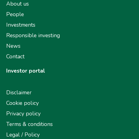
About us
People
Investments
Responsible investing
News
Contact
Investor portal
Disclaimer
Cookie policy
Privacy policy
Terms & conditions
Legal / Policy