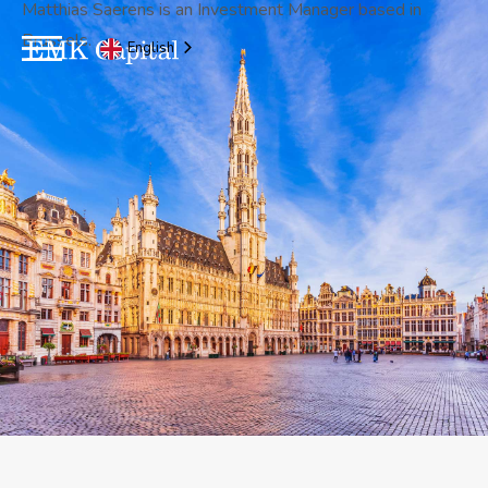
Matthias Saerens is an Investment Manager based in
Brussels.
English