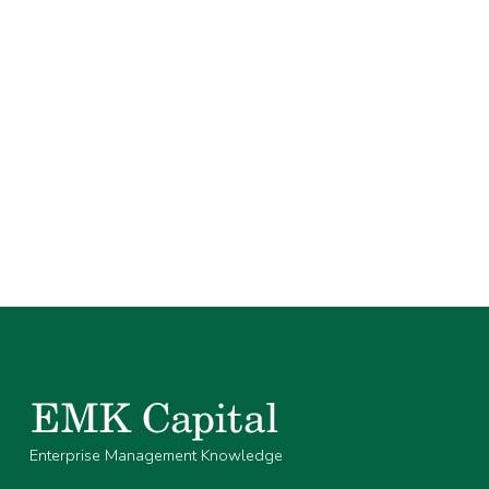
Enterprise Management Knowledge