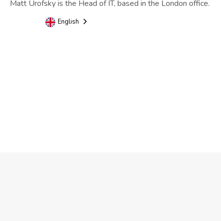
Matt Urofsky is the Head of IT, based in the London office.
English