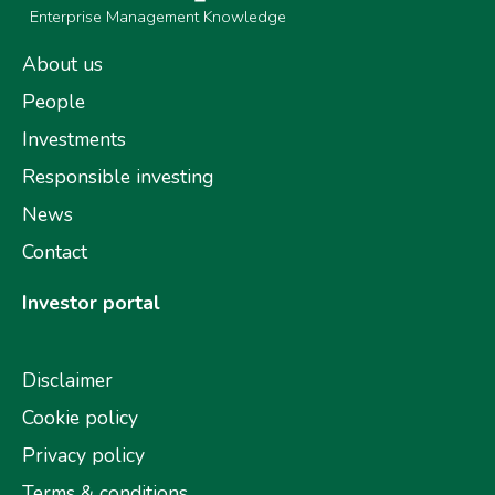
Enterprise Management Knowledge
About us
People
Investments
Responsible investing
News
Contact
Investor portal
Disclaimer
Cookie policy
Privacy policy
Terms & conditions