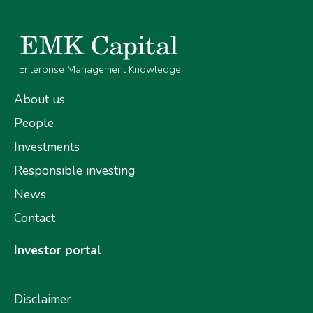
Enterprise Management Knowledge
About us
People
Investments
Responsible investing
News
Contact
Investor portal
Disclaimer