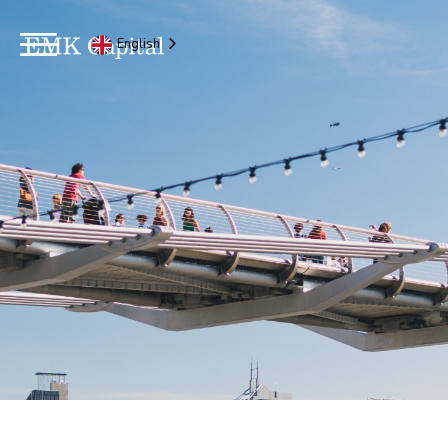
English