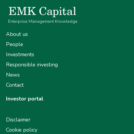
Enterprise Management Knowledge
About us
People
Investments
Responsible investing
News
Contact
Investor portal
Disclaimer
Cookie policy