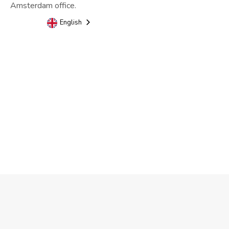
Amsterdam office.
English