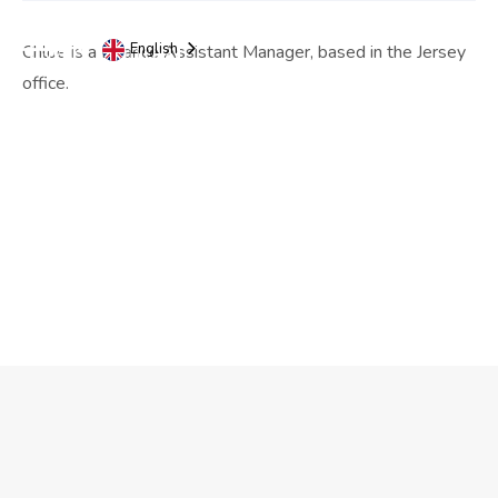
English
Chloe is a Finance Assistant Manager, based in the Jersey
office.