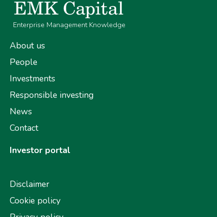
Enterprise Management Knowledge
About us
People
Investments
Responsible investing
News
Contact
Investor portal
Disclaimer
Cookie policy