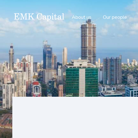
About us
Our people