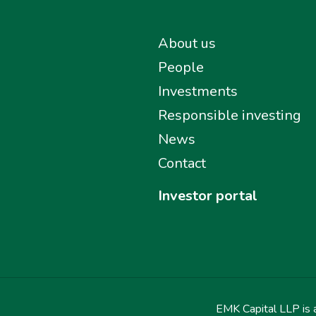
About us
People
Investments
Responsible investing
News
Contact
Investor portal
EMK Capital LLP is a