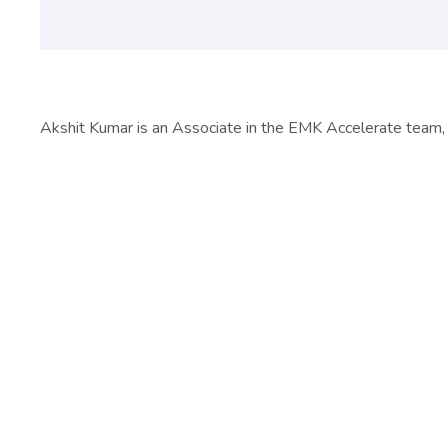
Akshit Kumar is an Associate in the EMK Accelerate team, 