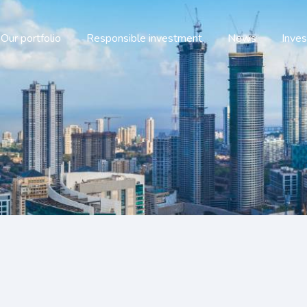
Our portfolio
Responsible investment
News
Inves