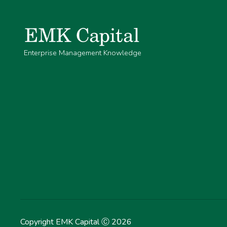
Enterprise Management Knowledge
Copyright EMK Capital Ⓒ
2026