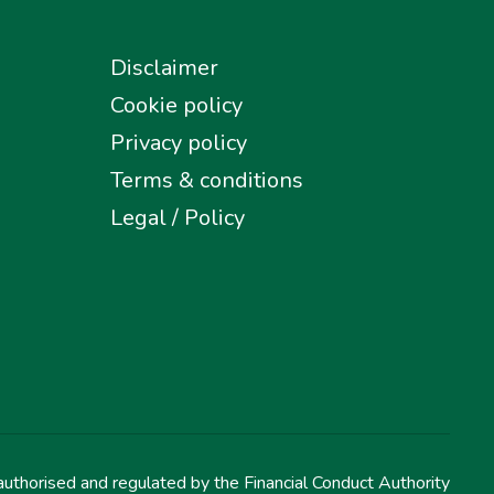
Disclaimer
Cookie policy
Privacy policy
Terms & conditions
Legal / Policy
uthorised and regulated by the Financial Conduct Authority