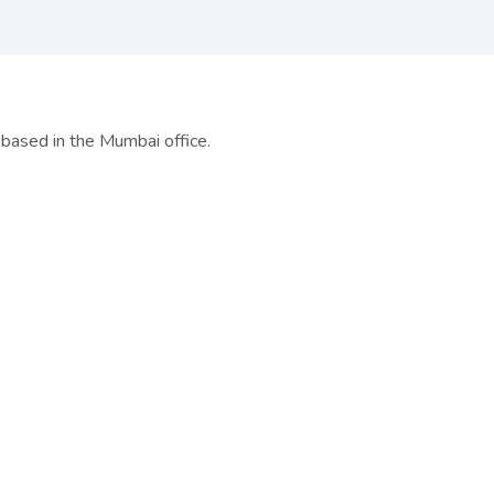
based in the Mumbai office.