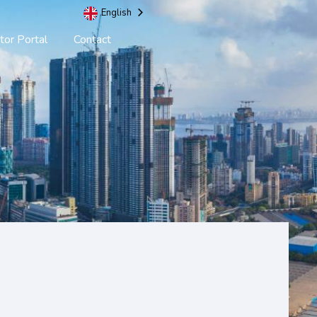
English
tor Portal
Contact