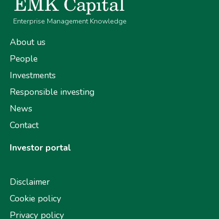
Enterprise Management Knowledge
About us
People
Investments
Responsible investing
News
Contact
Investor portal
Disclaimer
Cookie policy
Privacy policy