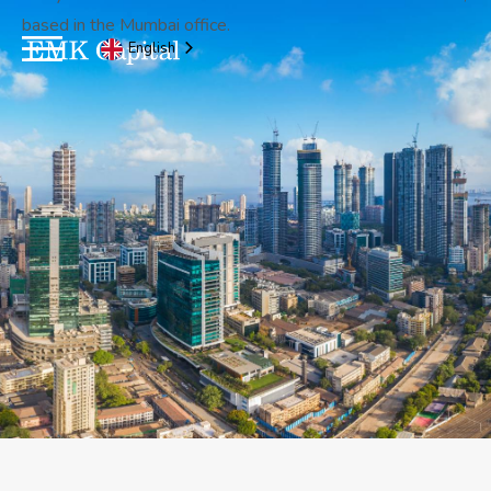
based in the Mumbai office.
English