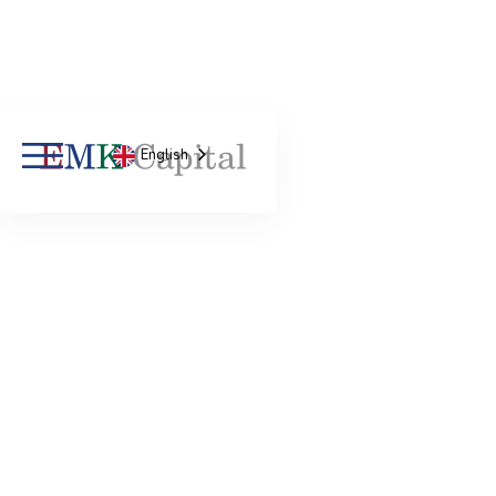
English