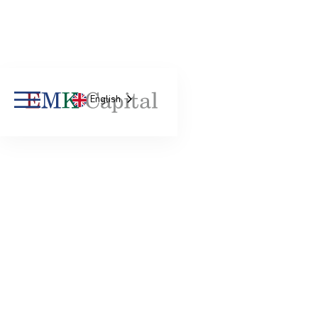
English