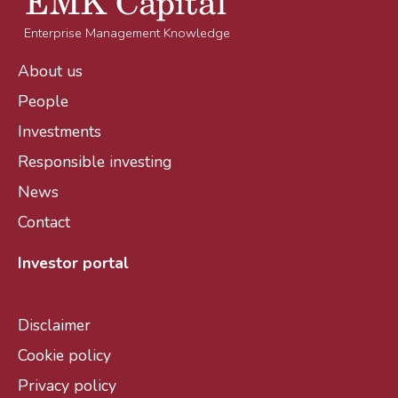
Enterprise Management Knowledge
About us
People
Investments
Responsible investing
News
Contact
Investor portal
Disclaimer
Cookie policy
Privacy policy