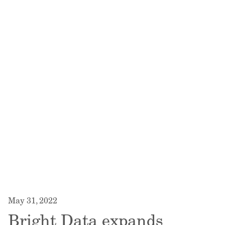
May 31, 2022
Bright Data expands