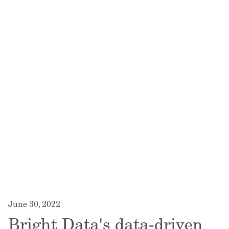
June 30, 2022
Bright Data's data-driven