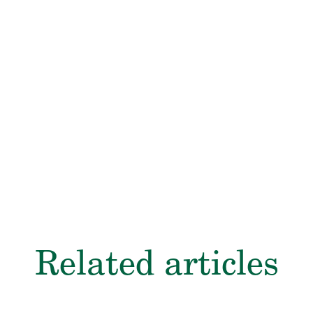
here
e.com/
Related articles