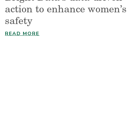
action to enhance women’s
safety
READ MORE