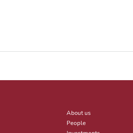
About us
People