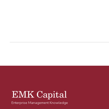
Enterprise Management Knowledge