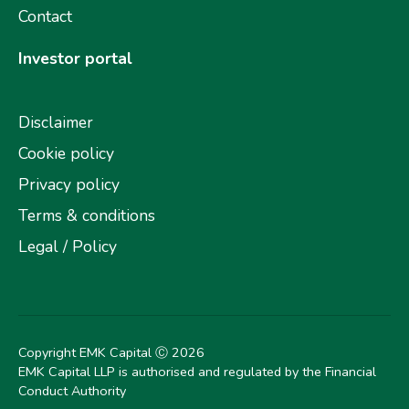
Contact
Investor portal
Disclaimer
Cookie policy
Privacy policy
Terms & conditions
Legal / Policy
Copyright EMK Capital Ⓒ
2026
EMK Capital LLP is authorised and regulated by the Financial
Conduct Authority