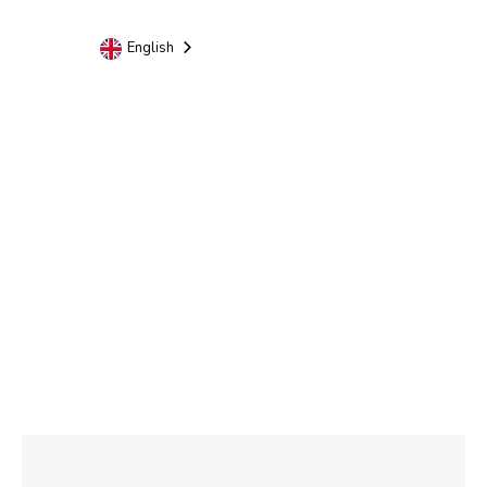
English
Rome