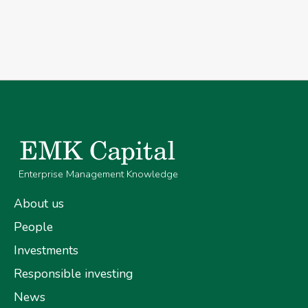
Enterprise Management Knowledge
About us
People
Investments
Responsible investing
News