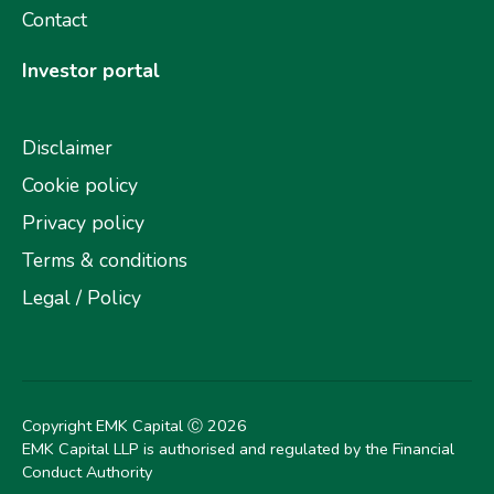
Contact
Investor portal
Disclaimer
Cookie policy
Privacy policy
Terms & conditions
Legal / Policy
Copyright EMK Capital Ⓒ
2026
EMK Capital LLP is authorised and regulated by the Financial
Conduct Authority