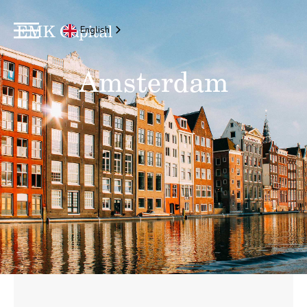
English
Amsterdam