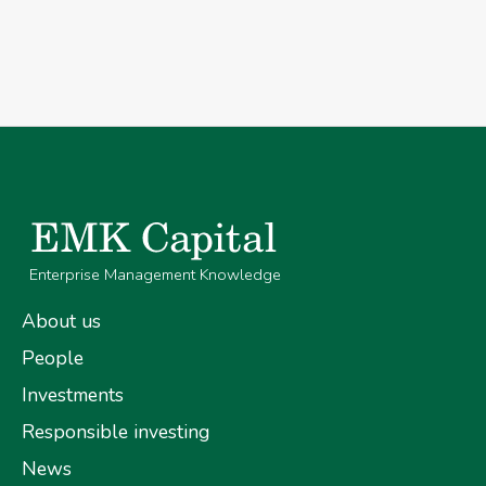
Enterprise Management Knowledge
About us
People
Investments
Responsible investing
News